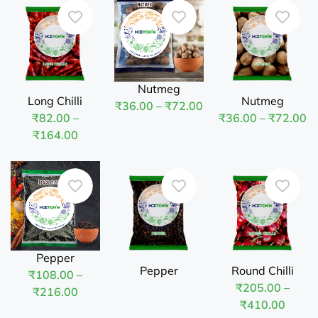
Nutmeg
Long Chilli
Nutmeg
₹
36.00
–
₹
72.00
₹
82.00
–
₹
36.00
–
₹
72.00
₹
164.00
Pepper
Pepper
Round Chilli
₹
108.00
–
₹
205.00
–
₹
216.00
₹
410.00