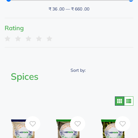
₹
36
.00
—
₹
660
.00
Rating
Sort by:
Spices