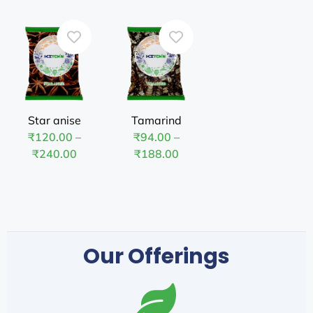
Star anise
Tamarind
₹
120.00
–
₹
94.00
–
₹
240.00
₹
188.00
Our Offerings