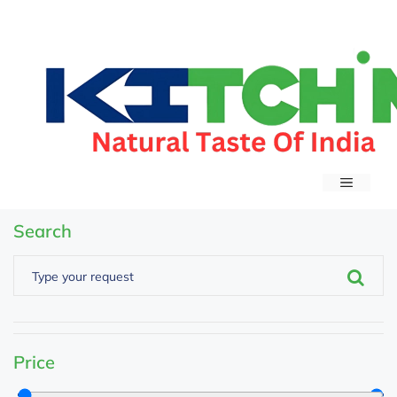
Search
Price