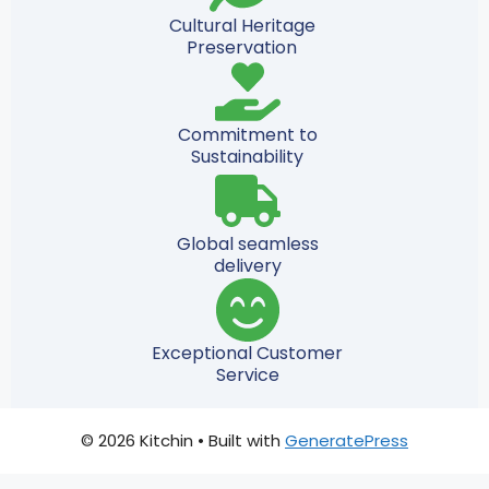
Cultural Heritage
Preservation
Commitment to
Sustainability
Global seamless
delivery
Exceptional Customer
Service
© 2026 Kitchin
• Built with
GeneratePress