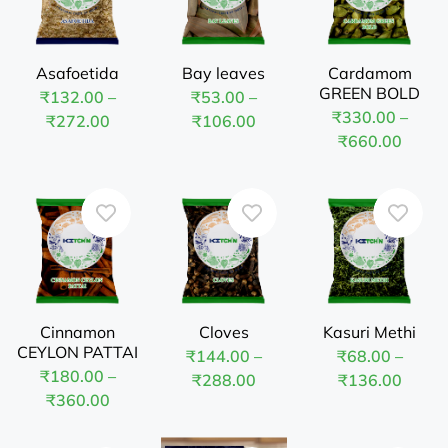
Asafoetida
Bay leaves
Cardamom
GREEN BOLD
₹
132.00
–
₹
53.00
–
₹
330.00
–
₹
272.00
₹
106.00
₹
660.00
Cinnamon
Cloves
Kasuri Methi
CEYLON PATTAI
₹
144.00
–
₹
68.00
–
₹
180.00
–
₹
288.00
₹
136.00
₹
360.00