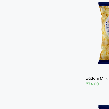
Badam Milk 
₹
74.00