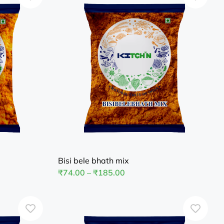
Bisi bele bhath mix
₹
74.00
–
₹
185.00