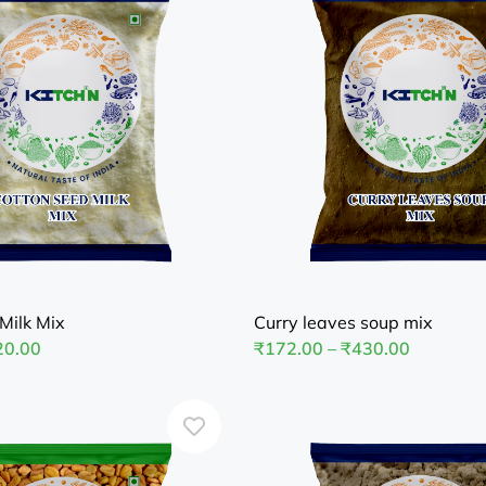
Milk Mix
Curry leaves soup mix
20.00
₹
172.00
–
₹
430.00