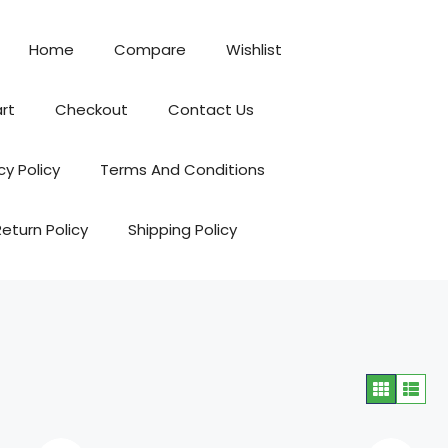
Home
Compare
Wishlist
rt
Checkout
Contact Us
cy Policy
Terms And Conditions
Return Policy
Shipping Policy