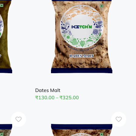
Dates Malt
₹
130.00
–
₹
325.00