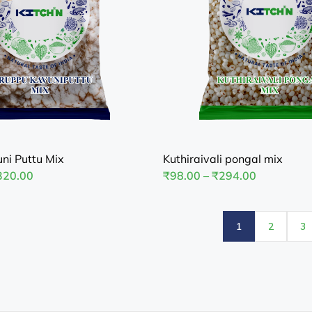
ni Puttu Mix
Kuthiraivali pongal mix
320.00
₹
98.00
–
₹
294.00
1
2
3