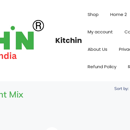
Shop
Home 2
My account
Ca
Kitchin
About Us
Priva
Refund Policy
Sort by:
nt Mix