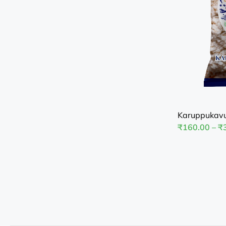
Karuppukavu
₹
160.00
–
₹