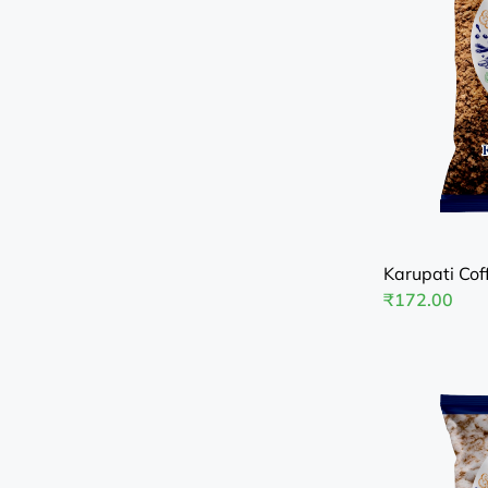
Karupati Cof
₹
172.00