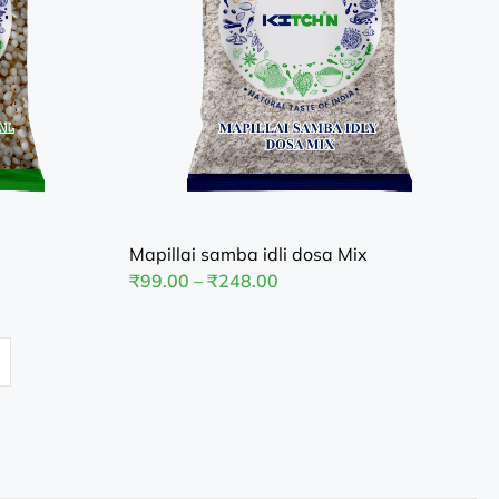
Mapillai samba idli dosa Mix
₹
99.00
–
₹
248.00