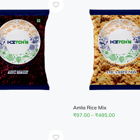
Amla Rice Mix
₹
97.00
–
₹
485.00