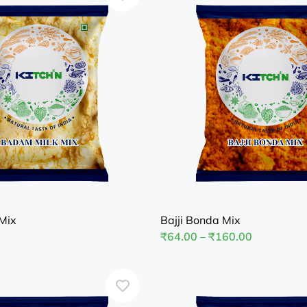
Mix
Bajji Bonda Mix
₹
64.00
–
₹
160.00