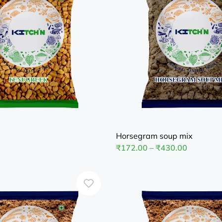
Horsegram soup mix
₹
172.00
–
₹
430.00