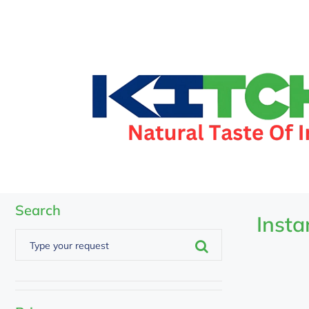
Search
Insta