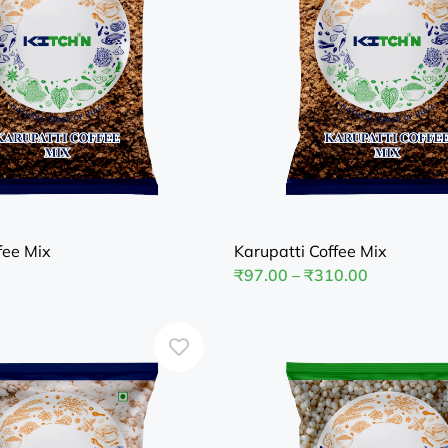
fee Mix
Karupatti Coffee Mix
₹
97.00
–
₹
310.00