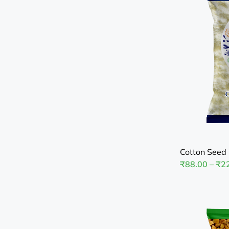
Cotton Seed 
₹
88.00
–
₹
2