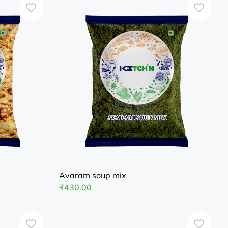
Avaram soup mix
₹
430.00