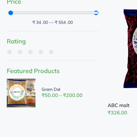
Price
₹
34
.00
—
₹
554
.00
Rating
Featured Products
Gram Dal
₹
50.00
–
₹
200.00
ABC malt
₹
326.00