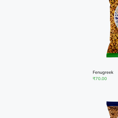
Fenugreek
₹
70.00