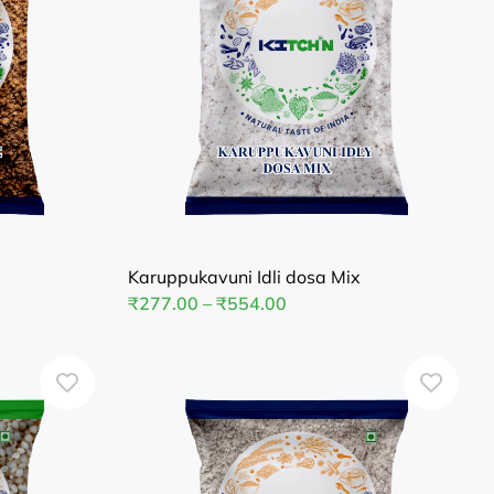
Karuppukavuni Idli dosa Mix
₹
277.00
–
₹
554.00