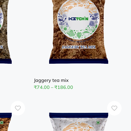
Jaggery tea mix
₹
74.00
–
₹
186.00