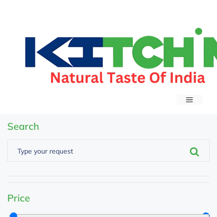
Search
Price