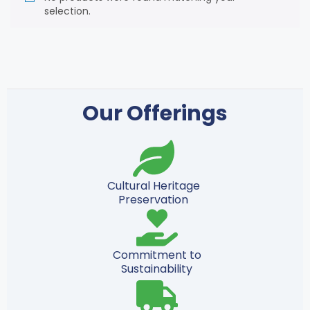
selection.
Our Offerings
Cultural Heritage
Preservation
Commitment to
Sustainability