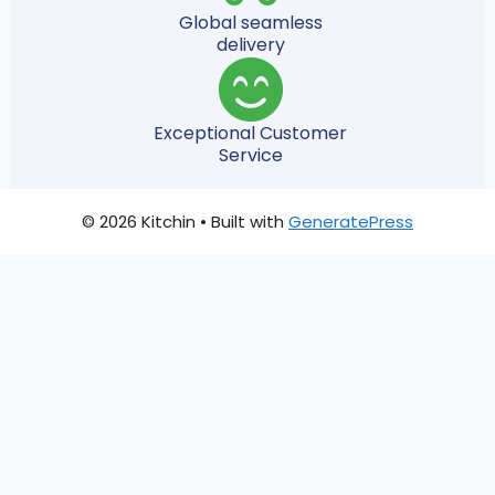
Global seamless
delivery
Exceptional Customer
Service
© 2026 Kitchin
• Built with
GeneratePress