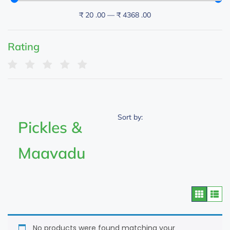
₹
20
.00
—
₹
4368
.00
Rating
Sort by:
Pickles &
Maavadu
No products were found matching your