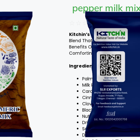
pepper milk mi
☆
☆
☆
☆
☆
Kitchin’s Palm Candy Turmeri
Blend That Combines The Natur
Benefits Of Turmeric, Pepper, An
Comforting And Nourishing Drink 
Ingredients
:
Palm Candy Turmeric
Milk Powder
Cardamom Pods
Cinnamon Sticks
Cloves
Black Peppercorns
Nutmeg
Dried Ginger Powder
Saffron Strands
Dried Rose Petals