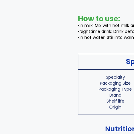
How to use:
•In milk: Mix with hot milk an
•Nighttime drink: Drink be
•In hot water: Stir into war
Sp
Specialty
Packaging Size
Packaging Type
Brand
Shelf life
Origin
Nutritio