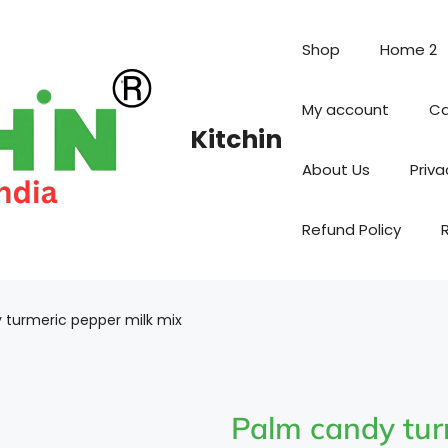
Shop
Home 2
My account
Ca
Kitchin
About Us
Priva
Refund Policy
 turmeric pepper milk mix
Palm candy tur