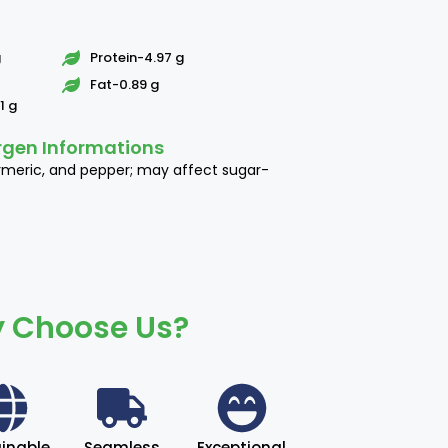
g
Protein-4.97 g
Fat-0.89 g
1 g
rgen Informations
rmeric, and pepper; may affect sugar-
 Choose Us?
inable
Seamless
Exceptional