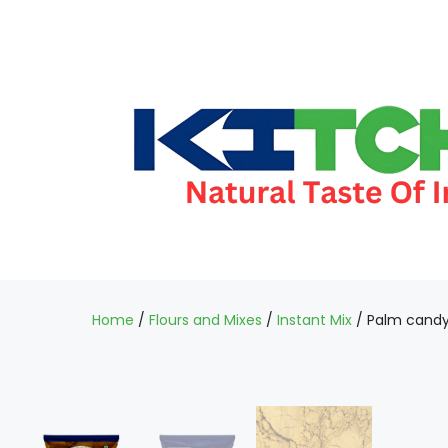
Home
/
Flours and Mixes
/
Instant Mix
/ Palm candy