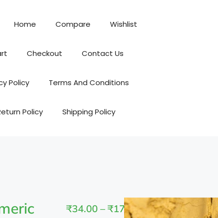
Home
Compare
Wishlist
rt
Checkout
Contact Us
cy Policy
Terms And Conditions
Return Policy
Shipping Policy
meric
₹
34.00
–
₹
170.00