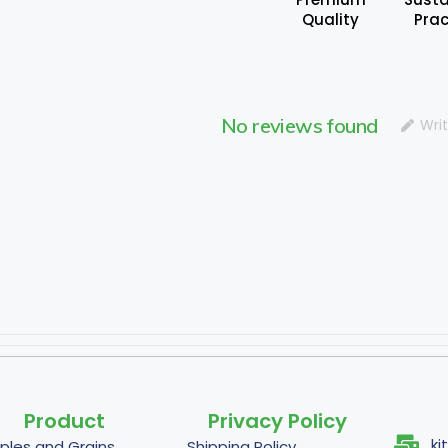
Quality
Prac
No reviews found
Wri
Product
Privacy Policy
ki
ples and Grains
Shipping Policy