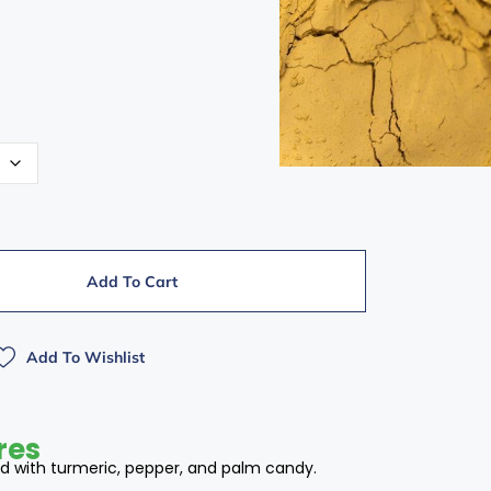
Add To Cart
Add To Wishlist
res
 with turmeric, pepper, and palm candy.