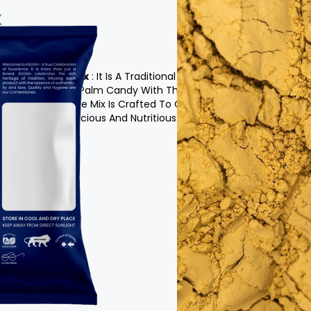
x
c Pepper Milk Mix
: It Is A Traditional Beverage
al Sweetness Of Palm Candy With The Health
d Milk. This Unique Mix Is Crafted To Create A
That Is Both Delicious And Nutritious.