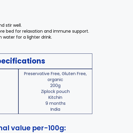
d stir well.
fore bed for relaxation and immune support.
m water for a lighter drink.
ecifications
Preservative Free, Gluten Free,
organic
200g
Ziplock pouch
Kitchin
9 months
India
nal value per-100g: