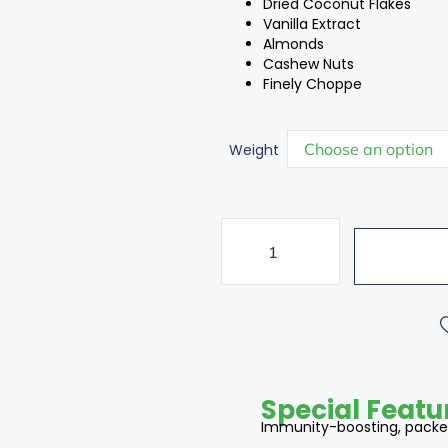
Dried Coconut Flakes
Vanilla Extract
Almonds
Cashew Nuts
Finely Choppe
Weight
Special Featu
Immunity-boosting, packed