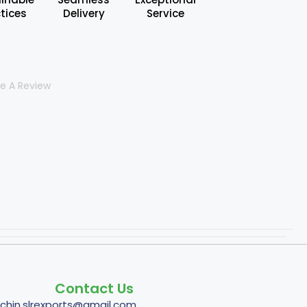
tices
Delivery
Service
te A Review
Contact Us
tchin.slrexports@gmail.com