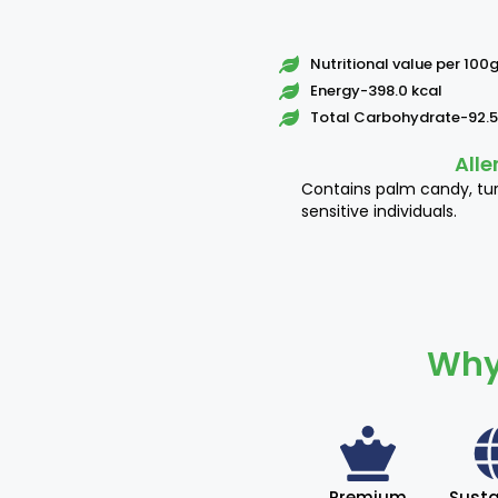
Nutritional value per 100
Energy-398.0 kcal
Total Carbohydrate-92.5
Alle
Contains palm candy, tu
sensitive individuals.
Why
Premium
Susta