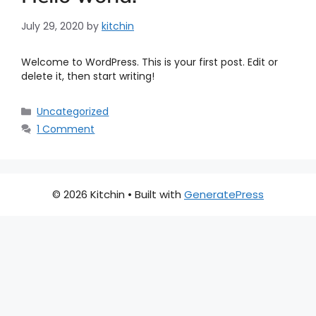
July 29, 2020
by
kitchin
Welcome to WordPress. This is your first post. Edit or
delete it, then start writing!
Uncategorized
1 Comment
© 2026 Kitchin
• Built with
GeneratePress