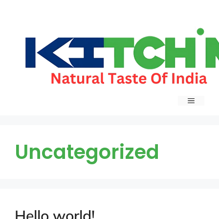
Uncategorized
Hello world!