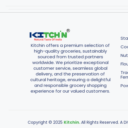
Sta
Kitchin offers a premium selection of
Coo
high-quality groceries, sustainably
Nut
sourced from trusted partners
worldwide. We prioritize exceptional
Flo
customer service, seamless global
Tra
delivery, and the preservation of
Fe
cultural heritage, ensuring a delightful
and responsible grocery shopping
Pow
experience for our valued customers.
Copyright © 2025
Kitchin.
All Rights Reserved. A D