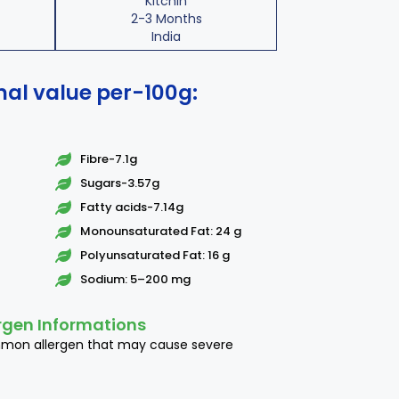
Kitchin
2-3 Months
India
nal value per-100g:
Fibre-7.1g
Sugars-3.57g
Fatty acids-7.14g
Monounsaturated Fat: 24 g
Polyunsaturated Fat: 16 g
Sodium: 5–200 mg
rgen Informations
mmon allergen that may cause severe