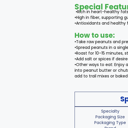
Special Featu
•Rich in heart-healthy fat
•High in fiber, supporting g
•Antioxidants and healthy 
How to use:
•Take raw peanuts and pre
•Spread peanuts in a single
•Roast for 10–15 minutes, st
•Add salt or spices if desire
•Other ways to eat: Enjoy a
into peanut butter or chutn
add to trail mixes or bake
Sp
Specialty
Packaging Size
Packaging Type