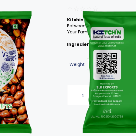
☆
☆
☆
☆
☆
Kitchin’s Roasted Peanuts
It 
Between-Meals Snack. Enjoy It W
Your Family And Friends Are Sure
Ingredients:
Peanuts
Weight