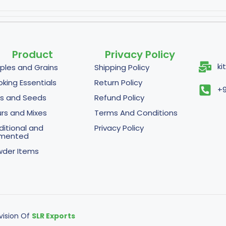
Product
Privacy Policy
ki
ples and Grains
Shipping Policy
king Essentials
Return Policy
+9
s and Seeds
Refund Policy
urs and Mixes
Terms And Conditions
ditional and
Privacy Policy
rmented
der Items
ivision Of
SLR Exports