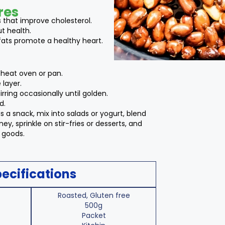
res
s that improve cholesterol.
ut health.
fats promote a healthy heart.
heat oven or pan.
 layer.
irring occasionally until golden.
d.
s a snack, mix into salads or yogurt, blend
ey, sprinkle on stir-fries or desserts, and
d goods.
ecifications
Roasted, Gluten free
500g
Packet