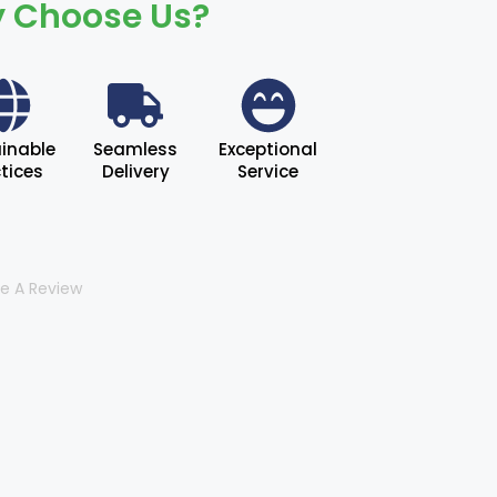
 Choose Us?
inable
Seamless
Exceptional
tices
Delivery
Service
te A Review