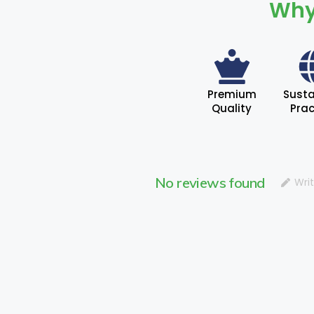
Why
Premium
Susta
Quality
Prac
No reviews found
Wri