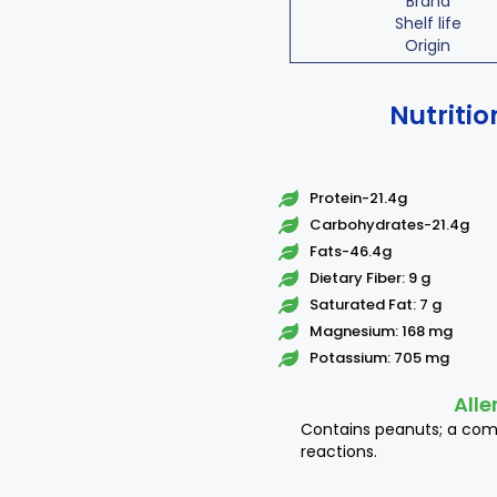
Brand
Shelf life
Origin
Nutritio
Protein-21.4g
Carbohydrates-21.4g
Fats-46.4g
Dietary Fiber: 9 g
Saturated Fat: 7 g
Magnesium: 168 mg
Potassium: 705 mg
Alle
Contains peanuts; a co
reactions.