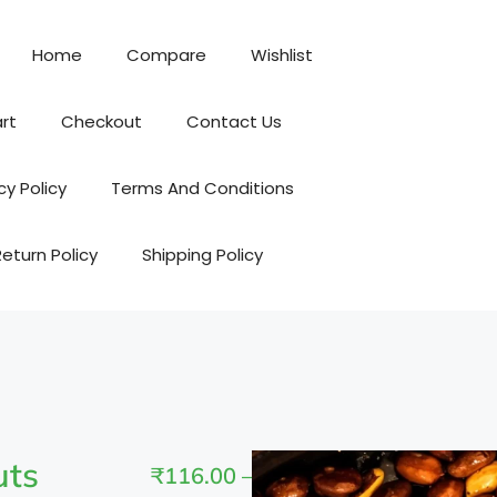
Home
Compare
Wishlist
rt
Checkout
Contact Us
cy Policy
Terms And Conditions
Return Policy
Shipping Policy
uts
₹
116.00
–
₹
464.00