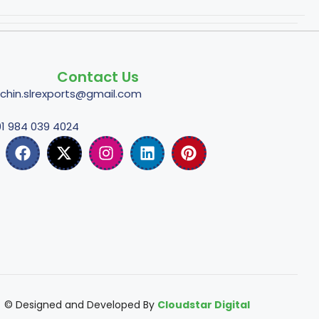
Contact Us
tchin.slrexports@gmail.com
1 984 039 4024
© Designed and Developed By
Cloudstar Digital