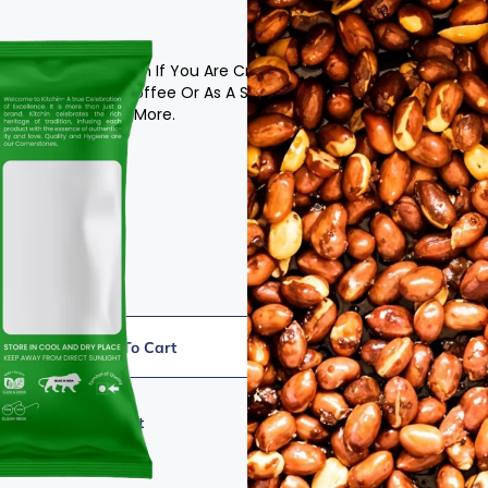
Is The Perfect Option If You Are Craving A Tasty,
ith Your Tea Or Coffee Or As A Standlone Treat.
 Going To Ask For More.
Add To Cart
Add To Wishlist