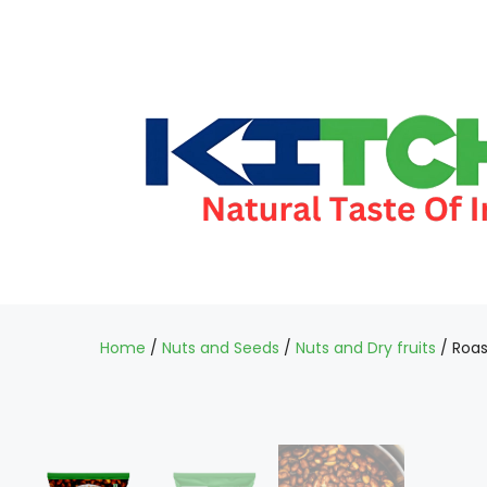
Home
/
Nuts and Seeds
/
Nuts and Dry fruits
/ Roas