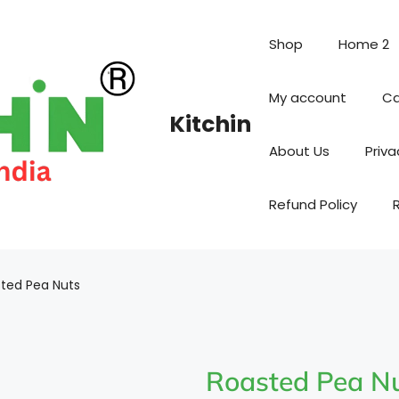
Shop
Home 2
My account
Ca
Kitchin
About Us
Priva
Refund Policy
ted Pea Nuts
Roasted Pea N