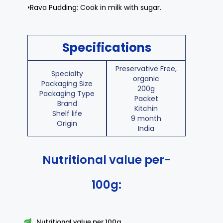
•Rava Pudding: Cook in milk with sugar.
Specifications
Preservative Free,
Specialty
organic
Packaging Size
200g
Packaging Type
Packet
Brand
Kitchin
Shelf life
9 month
Origin
India
Nutritional value per-
100g:
Nutritional value per 100g