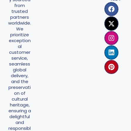
from
trusted
partners
worldwide.
We
prioritize
exception
al
customer
service,
seamless
global
delivery,
and the
preservati
on of
cultural
heritage,
ensuring a
delightful
and
responsibl