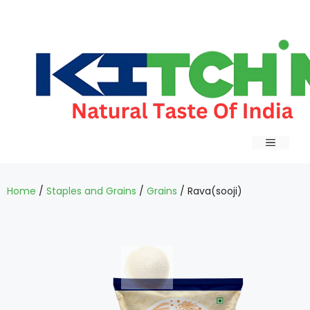
Home
/
Staples and Grains
/
Grains
/ Rava(sooji)