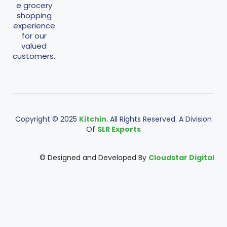
e grocery
shopping
experience
for our
valued
customers.
Copyright © 2025
Kitchin.
All Rights Reserved. A Division
Of
SLR Exports
© Designed and Developed By
Cloudstar Digital