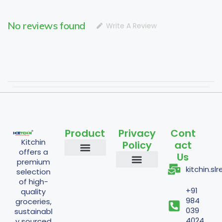
No reviews found
Write A Review
Product
Privacy
Cont
Kitchin
Policy
act
offers a
Us
premium
Staples and Grains
Cooking Essentials
Nuts and Seeds
Flours and Mixes
Traditional and Fermented
Powder Items
kitchin.s
selection
Shipping Policy
Return Policy
Refund Policy
Terms And Conditions
Privacy Policy
of high-
+91
quality
984
groceries,
039
sustainabl
4024
y sourced