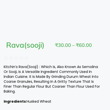
Rava(sooji)
₹
30.00
–
₹
60.00
☆
☆
☆
☆
☆
Kitchin’s Rava(Sooji) : Which Is, Also Known As Semolina
Or Sooji, Is A Versatile Ingredient Commonly Used In
Indian Cuisine. It Is Made By Grinding Durum Wheat Into
Coarse Granules, Resulting In A Gritty Texture That Is
Finer Than Regular Flour But Coarser Than Flour Used For
Baking.
Ingredients
:Husked Wheat