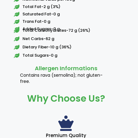
Total Fat-2 g (3%)
Saturated Fat-0 g
Trans Fat-0 g
Added Sugars-0 g
Total Carbohydrates-72 g (26%)
Net Carbs-62 g
Dietary Fiber-10 g (36%)
Total Sugars-0 g
Allergen Informations
Contains rava (semolina); not gluten-
free.
Why Choose Us?
Premium Quality