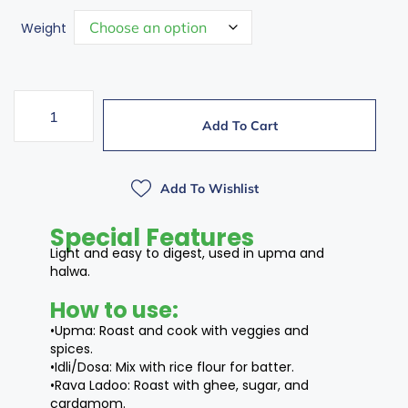
Weight
Add To Cart
Add To Wishlist
Special Features
Light and easy to digest, used in upma and
halwa.
How to use:
•Upma: Roast and cook with veggies and
spices.
•Idli/Dosa: Mix with rice flour for batter.
•Rava Ladoo: Roast with ghee, sugar, and
cardamom.