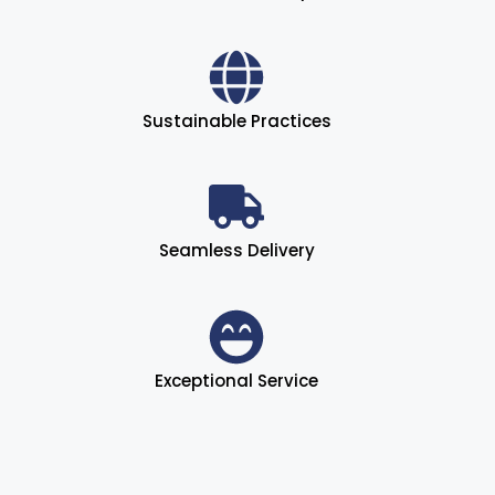
Sustainable Practices
Seamless Delivery
Exceptional Service