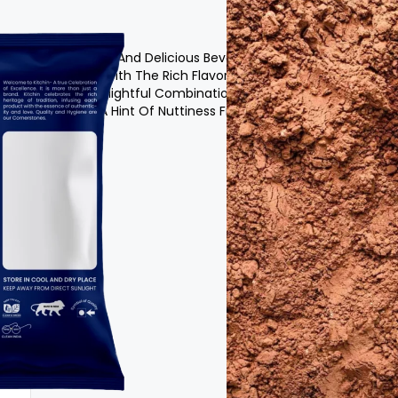
t :
It Is A Nutritious And Delicious Beverage Powder
Various Grains With The Rich Flavor Of
 Malt Offers A Delightful Combination Of
 Richness With A Hint Of Nuttiness From The
Sugar
xtract