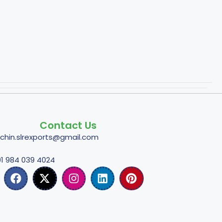
Contact Us
tchin.slrexports@gmail.com
1 984 039 4024