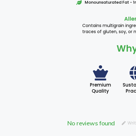
Monounsaturated Fat - 
Alle
Contains multigrain ingr
traces of gluten, soy, or n
Why
Premium
Susta
Quality
Prac
No reviews found
Wri