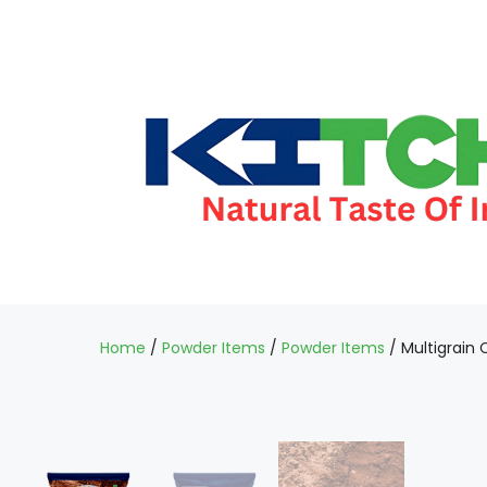
Home
/
Powder Items
/
Powder Items
/ Multigrain