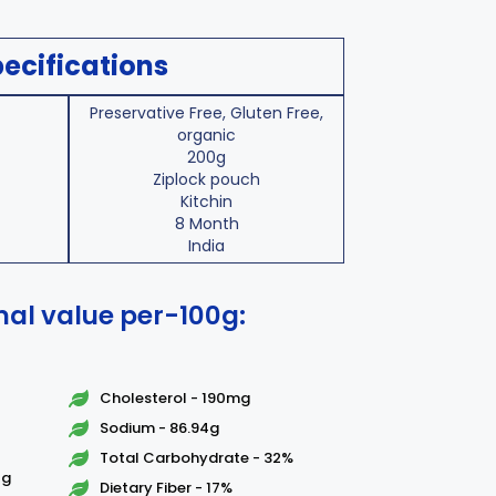
ecifications
Preservative Free, Gluten Free,
organic
200g
Ziplock pouch
Kitchin
8 Month
India
nal value per-100g:
Cholesterol - 190mg
Sodium - 86.94g
Total Carbohydrate - 32%
7g
Dietary Fiber - 17%