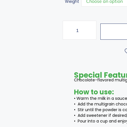
Weight
Special Featu
Chocolate-flavored multigr
How to use:
• Warm the milk in a sauce
• Add the multigrain choc
• Stir until the powder is 
• Add sweetener if desired,
• Pour into a cup and enjoy 