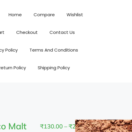
Home
Compare
Wishlist
rt
Checkout
Contact Us
cy Policy
Terms And Conditions
Return Policy
Shipping Policy
co Malt
₹
130.00
–
₹
209.00