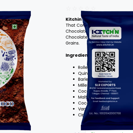
☆
☆
☆
☆
☆
Kitchin’s Multigrain Choco Mal
That Combines The Goodness Of 
Chocolate Malt.Multigrain Choco
Chocolatey Sweetness And Malty
Grains.
Ingredients
:
Rolled Oats
Quinoa Flakes
Barley Flakes
Millet Flakes
Cocoa Powder
Malted Milk Powder Cup
Coconut Sugar Or Brown 
Vanilla Powder Or Vanilla E
Cinnamon Powder