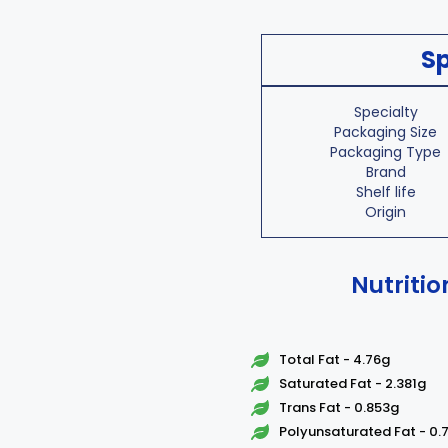
Sp
Specialty
Packaging Size
Packaging Type
Brand
Shelf life
Origin
Nutritio
Total Fat - 4.76g
Saturated Fat - 2.381g
Trans Fat - 0.853g
Polyunsaturated Fat - 0.