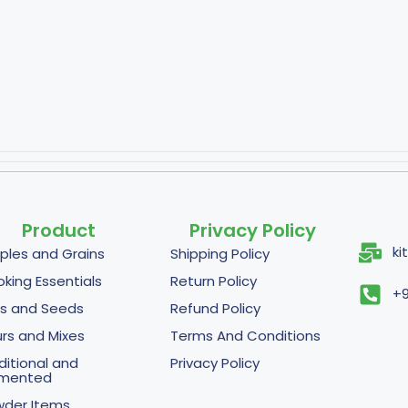
Product
Privacy Policy
ki
ples and Grains
Shipping Policy
king Essentials
Return Policy
+9
s and Seeds
Refund Policy
urs and Mixes
Terms And Conditions
ditional and
Privacy Policy
rmented
der Items