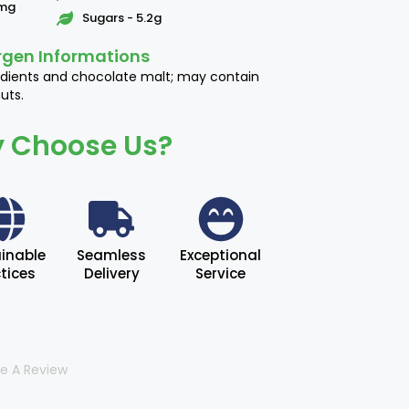
1mg
Sugars - 5.2g
rgen Informations
edients and chocolate malt; may contain
uts.
 Choose Us?
inable
Seamless
Exceptional
tices
Delivery
Service
te A Review