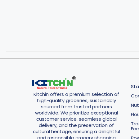
Sta
Kitchin offers a premium selection of
Coo
high-quality groceries, sustainably
Nut
sourced from trusted partners
worldwide. We prioritize exceptional
Flo
customer service, seamless global
Tra
delivery, and the preservation of
Fe
cultural heritage, ensuring a delightful
and responsible grocery shopping
Pow