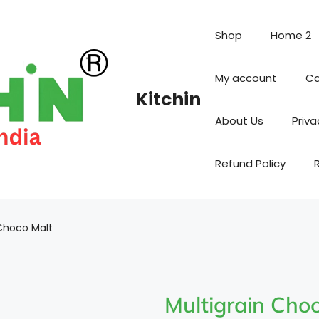
Shop
Home 2
My account
Ca
Kitchin
About Us
Priva
Refund Policy
 Choco Malt
Multigrain Cho