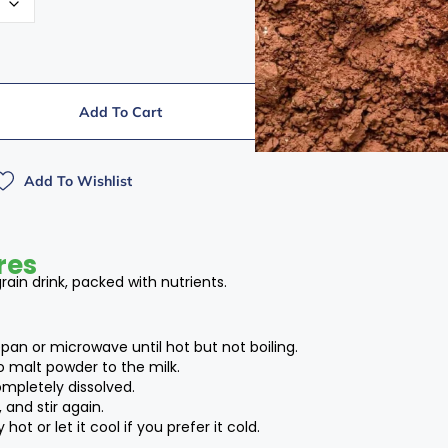
Add To Cart
Add To Wishlist
res
ain drink, packed with nutrients.
pan or microwave until hot but not boiling.
o malt powder to the milk.
completely dissolved.
 and stir again.
hot or let it cool if you prefer it cold.