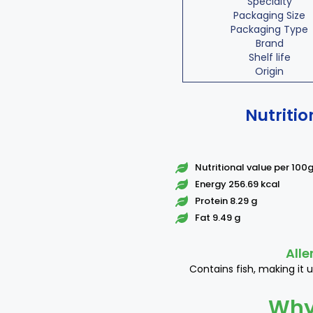
Specialty
Packaging Size
Packaging Type
Brand
Shelf life
Origin
Nutritio
Nutritional value per 100
Energy 256.69 kcal
Protein 8.29 g
Fat 9.49 g
Alle
Contains fish, making it u
Why