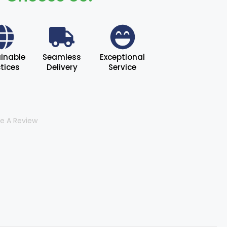
inable
Seamless
Exceptional
tices
Delivery
Service
te A Review