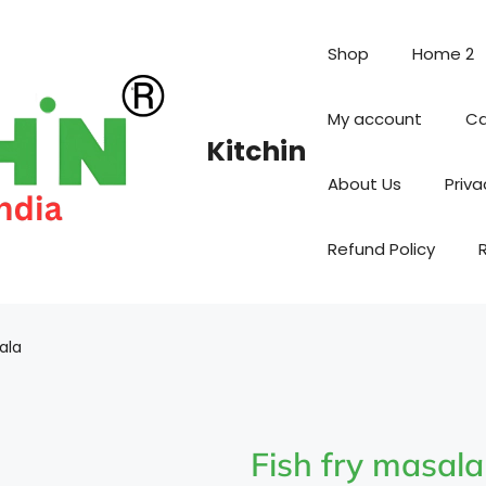
Shop
Home 2
My account
Ca
Kitchin
About Us
Priva
Refund Policy
ala
Fish fry masala