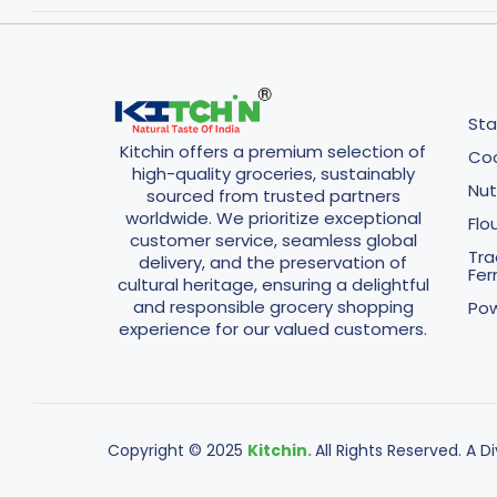
Sta
Kitchin offers a premium selection of
Coo
high-quality groceries, sustainably
Nut
sourced from trusted partners
worldwide. We prioritize exceptional
Flo
customer service, seamless global
Tra
delivery, and the preservation of
Fe
cultural heritage, ensuring a delightful
and responsible grocery shopping
Pow
experience for our valued customers.
Copyright © 2025
Kitchin.
All Rights Reserved. A D