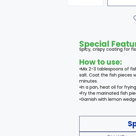
Special Featu
Spicy, crispy coating for fi
How to use:
•Mix 2-3 tablespoons of fi
salt. Coat the fish pieces 
minutes.
•In a pan, heat oil for frying
•Fry the marinated fish piec
•Garnish with lemon wedges
Sp