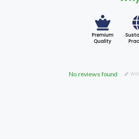
Premium
Susta
Quality
Prac
No reviews found
Wri