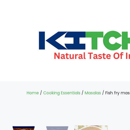
Home
/
Cooking Essentials
/
Masalas
/ Fish fry mas