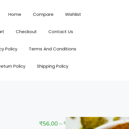
Home
Compare
Wishlist
rt
Checkout
Contact Us
cy Policy
Terms And Conditions
Return Policy
Shipping Policy
₹
56.00
–
₹
295.00