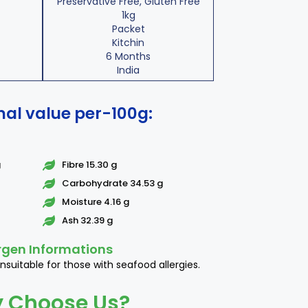
Preservative Free, Gluten Free
1kg
Packet
Kitchin
6 Months
India
nal value per-100g:
g
Fibre 15.30 g
Carbohydrate 34.53 g
Moisture 4.16 g
Ash 32.39 g
rgen Informations
nsuitable for those with seafood allergies.
 Choose Us?