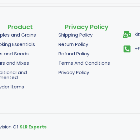
Product
Privacy Policy
ki
ples and Grains
Shipping Policy
king Essentials
Return Policy
+9
s and Seeds
Refund Policy
urs and Mixes
Terms And Conditions
ditional and
Privacy Policy
rmented
der Items
ivision Of
SLR Exports