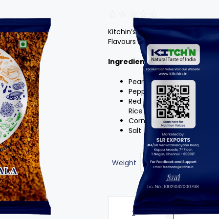
☆
☆
☆
☆
☆
Kitchin’s Fish Fry Masala About 
Flavours And Taste Of Exotic Sp
Ingredients
:
Peanut Flour,Cumin
Pepper
Red Chilly Powder
Rice Flour
Corn Flour
Salt
Weight