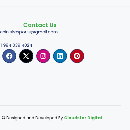
Contact Us
tchin.slrexports@gmail.com
1 984 039 4024
© Designed and Developed By
Cloudstar Digital