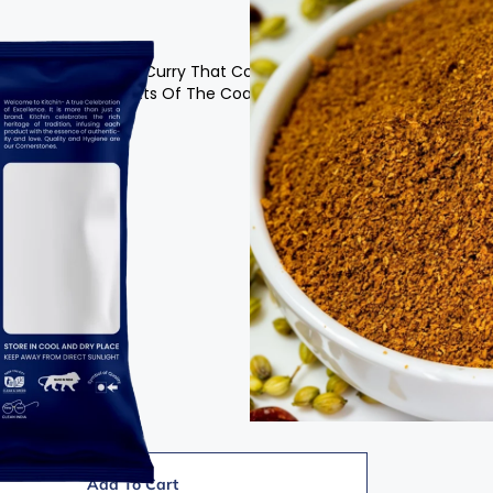
Makes Delicious Fish Curry That Combines The Rich
ices And Condiments Of The Coastline.
Add To Cart