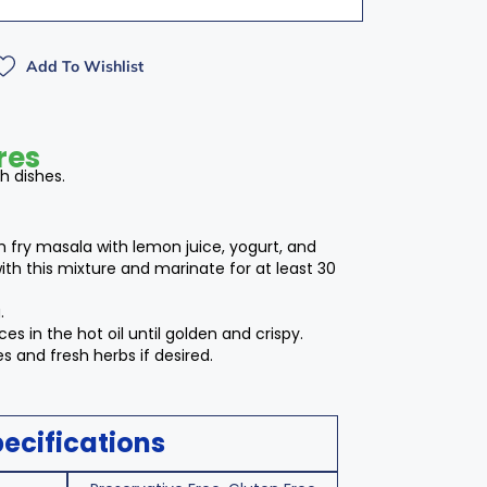
Add To Wishlist
res
sh dishes.
sh fry masala with lemon juice, yogurt, and
with this mixture and marinate for at least 30
.
es in the hot oil until golden and crispy.
 and fresh herbs if desired.
ecifications