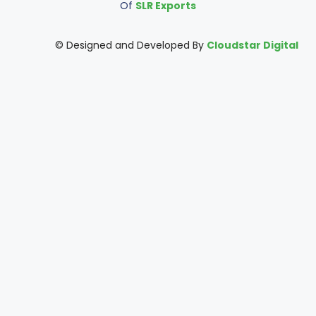
Of
SLR Exports
© Designed and Developed By
Cloudstar Digital