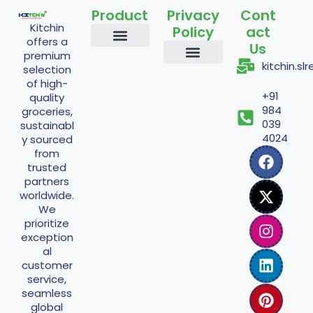
Product
Privacy
Cont
Kitchin
Policy
act
offers a
Us
premium
Staples and Grains
Cooking Essentials
Nuts and Seeds
Flours and Mixes
Traditional and Fermented
Powder Items
kitchin.s
selection
Shipping Policy
Return Policy
Refund Policy
Terms And Conditions
Privacy Policy
of high-
+91
quality
984
groceries,
039
sustainabl
4024
y sourced
from
trusted
partners
worldwide.
We
prioritize
exception
al
customer
service,
seamless
global