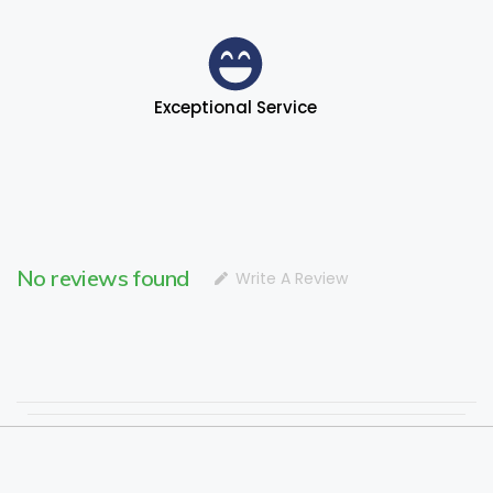
Exceptional Service
No reviews found
Write A Review