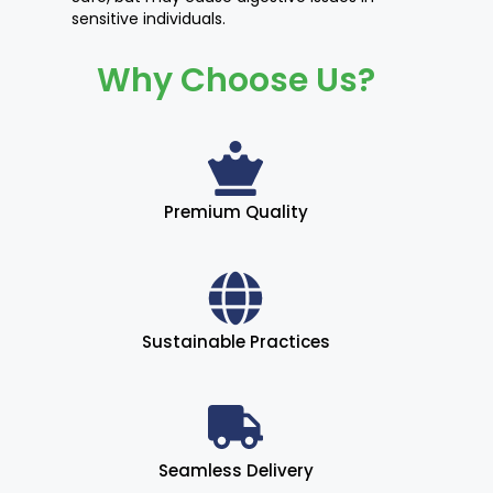
sensitive individuals.
Why Choose Us?
Premium Quality
Sustainable Practices
Seamless Delivery