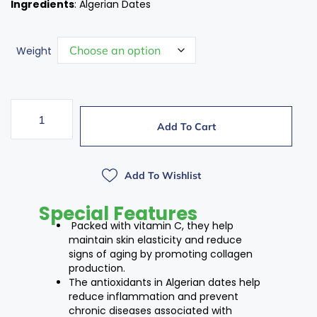
Ingredients
: Algerian Dates
Weight
Add To Cart
Add To Wishlist
Special Features
Packed with vitamin C, they help
maintain skin elasticity and reduce
signs of aging by promoting collagen
production.
The antioxidants in Algerian dates help
reduce inflammation and prevent
chronic diseases associated with