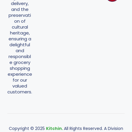
delivery,
and the
preservati
on of
cultural
heritage,
ensuring a
delightful
and
responsibl
e grocery
shopping
experience
for our
valued
customers.
Copyright © 2025
Kitchin.
All Rights Reserved. A Division