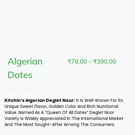
Algerian
₹
78.00
–
₹
390.00
Dates
☆
☆
☆
☆
☆
Kitchin’s Algerian Deglet Nour:
It Is Well-Known For Its
Unique Sweet Flavor, Golden Color And Rich Nutritional
Value. Named As A “Queen Of All Dates” Deglet Noor
Variety Is Widely Appreciated In The International Market
And The Most Sought-After Among The Consumers.