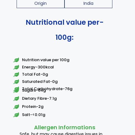
Origin
India
Nutritional value per-
100g:
Nutrition value per 100g
Energy-300kcal
Total Fat-0g
Saturated Fat-0g
Total Carbohydrate-76g
Sugars-64g
Dietary Fibre-7.1g
Protein-2g
Salt-<0.01g
Allergen Informations
Safe, but may cause digestive issues in