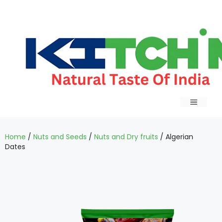
Home
/
Nuts and Seeds
/
Nuts and Dry fruits
/ Algerian
Dates