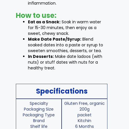
inflammation.
How to use:
Eat as a Snack:
Soak in warm water
for 15-30 minutes, then enjoy as a
sweet, chewy snack.
Make Date Paste/Syrup:
Blend
soaked dates into a paste or syrup to
sweeten smoothies, desserts, or tea.
In Desserts:
Make date ladoos (with
nuts) or stuff dates with nuts for a
healthy treat.
Specifications
Specialty
Gluten Free, organic
Packaging Size
200g
Packaging Type
packet
Brand
Kitchin
Shelf life
6 Months