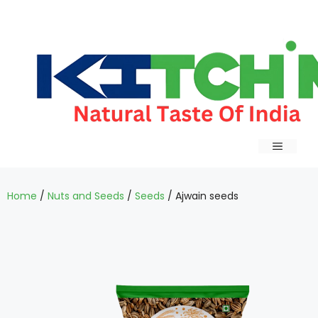
Home
/
Nuts and Seeds
/
Seeds
/ Ajwain seeds