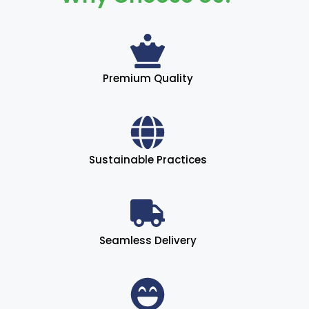
Premium Quality
Sustainable Practices
Seamless Delivery