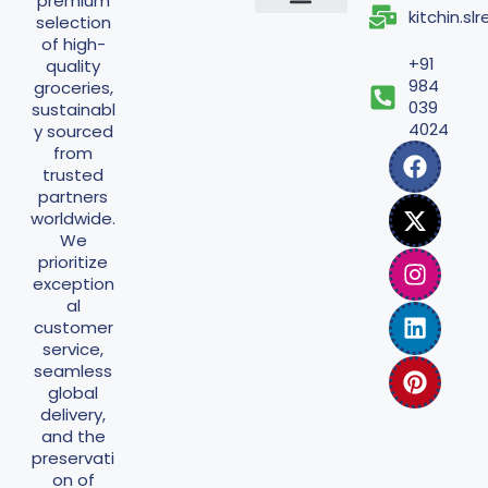
premium
kitchin.s
selection
Shipping Policy
Return Policy
Refund Policy
Terms And Conditions
Privacy Policy
of high-
+91
quality
984
groceries,
039
sustainabl
4024
y sourced
from
trusted
partners
worldwide.
We
prioritize
exception
al
customer
service,
seamless
global
delivery,
and the
preservati
on of