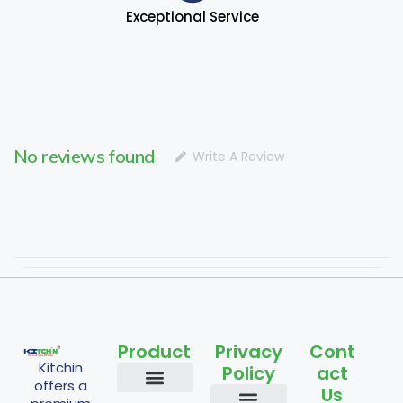
Exceptional Service
No reviews found
Write A Review
Product
Privacy
Cont
Kitchin
Policy
act
offers a
Us
Staples and Grains
Cooking Essentials
Nuts and Seeds
Flours and Mixes
Traditional and Fermented
Powder Items