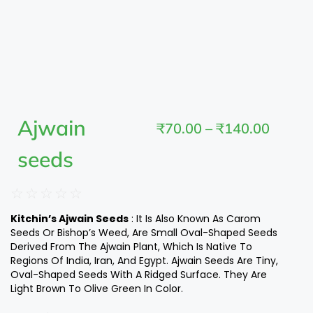
Ajwain
₹
70.00
–
₹
140.00
seeds
☆
☆
☆
☆
☆
Kitchin’s Ajwain Seeds
: It Is Also Known As Carom
Seeds Or Bishop’s Weed, Are Small Oval-Shaped Seeds
Derived From The Ajwain Plant, Which Is Native To
Regions Of India, Iran, And Egypt. Ajwain Seeds Are Tiny,
Oval-Shaped Seeds With A Ridged Surface. They Are
Light Brown To Olive Green In Color.