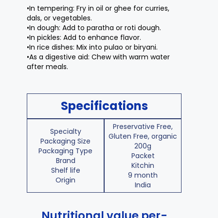
•In tempering: Fry in oil or ghee for curries,
dals, or vegetables.
•In dough: Add to paratha or roti dough.
•In pickles: Add to enhance flavor.
•In rice dishes: Mix into pulao or biryani.
•As a digestive aid: Chew with warm water
after meals.
Specifications
Preservative Free,
Specialty
Gluten Free, organic
Packaging Size
200g
Packaging Type
Packet
Brand
Kitchin
Shelf life
9 month
Origin
India
Nutritional value per-