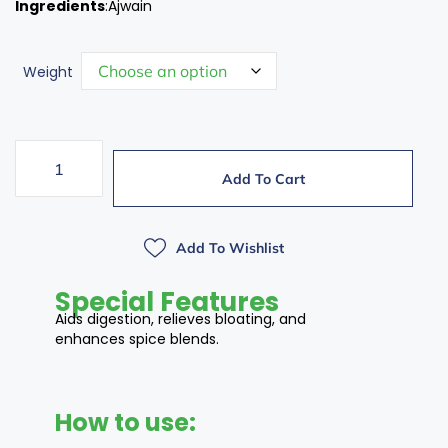
Ingredients
:Ajwain
Weight
Add To Cart
Add To Wishlist
Special Features
Aids digestion, relieves bloating, and
enhances spice blends.
How to use: