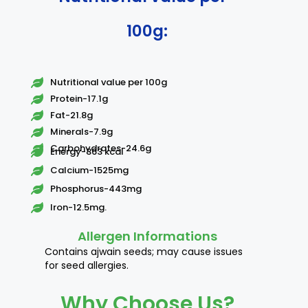
100g:
Nutritional value per 100g
Protein-17.1g
Fat-21.8g
Minerals-7.9g
Carbohydrates-24.6g
Energy-363 kcal
Calcium-1525mg
Phosphorus-443mg
Iron-12.5mg.
Allergen Informations
Contains ajwain seeds; may cause issues
for seed allergies.
Why Choose Us?