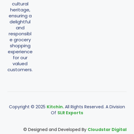
cultural
heritage,
ensuring a
delightful
and
responsibl
e grocery
shopping
experience
for our
valued
customers.
Copyright © 2025
Kitchin.
All Rights Reserved. A Division
Of
SLR Exports
© Designed and Developed By
Cloudstar Digital